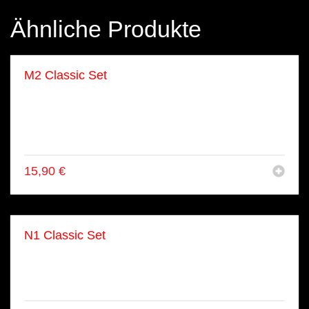
Ähnliche Produkte
M2 Classic Set
● 8x Ebi Tempura Maki
● 8x Lachs Maki
● 8x Alaska Maki
● 8x Kapa Maki
15,90
€
N1 Classic Set
● 5x Lachs Nigiri
● 3x Ebi Nigiri
● 2x Tuna Nigiri