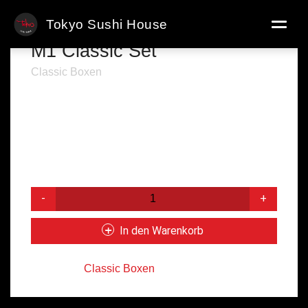
Tokyo Sushi House
M1 Classic Set
Classic Boxen
● 8x Kappa Maki
● 8x Avo Maki
● 8x California Maki
● 8x Alaska Maki
14,50
€
M1
Classic
Set
In den Warenkorb
Menge
Kategorie:
Classic Boxen