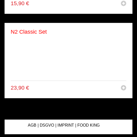
15,90
€
N2 Classic Set
● 4x Lachs Nigiri
● 2x Tuna Nigiri
● 2x Ebi Nigiri
● 2x Unagi Nigiri
● 2x Aburi Nigiri
● 2x Avo Nigiri
23,90
€
AGB
|
DSGVO
|
IMPRINT
|
FOOD KING
© 2025