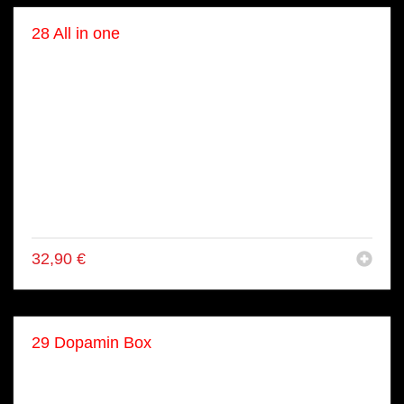
28 All in one
● 4x Tori Inside Out Rolls
● 4x Lachs Avo Inside Out Rolls
● 4x California Inside Out Rolls
● 4x gekoch. Tuna Inside Out Rolls
● 8x Lachs Maki
● 8x Gurke Maki
● 2x Lachs Nigiri
● 2x Tuna Nigiri
● 2x Ebi Nigiri
32,90
€
29 Dopamin Box
● 8x Lachs Rainbow Rolls
● 8x Lachs Maki