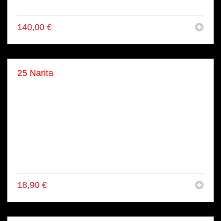
● 16x Lachs Tuna Maki
140,00
€
25 Narita
● 4x Shake Maki
● 4x Tekka Maki
● 4x Avo Maki
● 4x Kappa Maki
● 4x Tori Inside Out Rolls
● 4x Lachs Avo Inside Out Rolls
● 4x California Inside Out Rolls
● 4x Tuna Inside Out (gekocht)
18,90
€