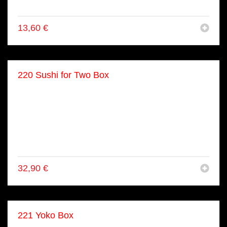
● 8x Maki
13,60
€
220 Sushi for Two Box
● 8x Flamboghini
● 8x Dragon Roll
● 4x Shake Nigiri
● 2x Maguro Nigiri
● 8x Kappa Maki
● 8x Shake Maki
32,90
€
221 Yoko Box