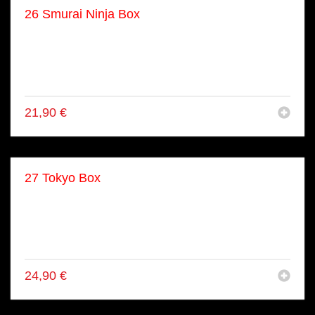
26 Smurai Ninja Box
● 8x Ebi Tempura Inside Out Rolls
● 8x Tuna Inside Out (gekocht)
● 8x Ebi Tempura Maki
● 4x Kappa Maki
21,90
€
27 Tokyo Box
● 6x Shake Nigiri
● 8x Shake Maki
● 8x Tekka Maki
● 8x California Inside Out Rolls
24,90
€