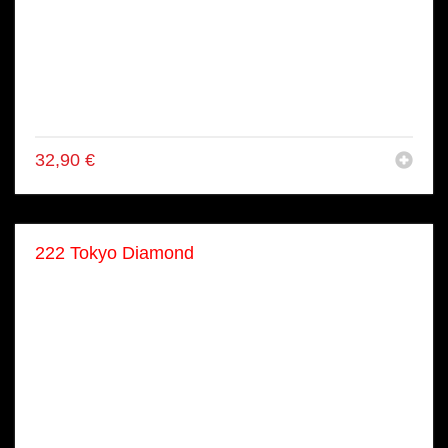
● 8x Flamboghini Salmon Roll
● 8x Surf Turf Roll
● 2x Shake Nigiri
● 2x Maguro Nigiri
● 8x Kappa Maki
● 8x Shake Maki
32,90
€
222 Tokyo Diamond
● 14x Sashimi
● 34x Nigiri
● 2x Gunkan
● 24x Crispy Roll
● 8x Dragon Roll
● 16x Surf & Turf
● 16x Flamboghini
● 16x Veggie Maki