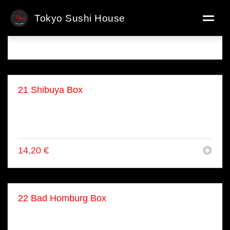
Tokyo Sushi House
Menü Boxen
21 Shibuya Box
● 8x Lachs Maki
● 8x Lachs Avo
● 4x Lachs Nigiri
14,20
€
22 Bad Homburg Box
● 4x Nigiri
● 4x Inside Out